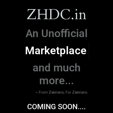
ZHDC.in
An Unofficial
Marketplace
and much
more...
~ From Zakirians, For Zakirians.
COMING SOON....